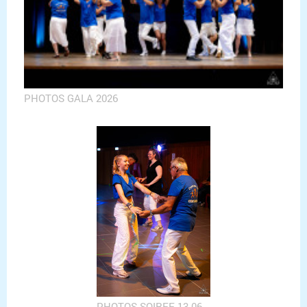
PHOTOS GALA 2026
PHOTOS SOIREE 13 06