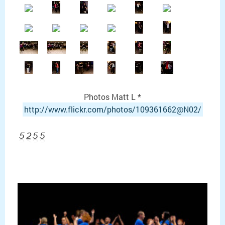
Photos Matt L *
http://
www.flickr.com/
photos/109361662@N02/